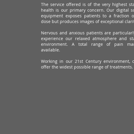
The service offered is of the very highest s
health is our primary concern. Our digital s
equipment exposes patients to a fraction 
dose but produces images of exceptional clarit
Nervous and anxious patients are particular
experience our relaxed atmosphere and sta
environment. A total range of pain ma
available.
Working in our 21st Century environment, 
offer the widest possible range of treatments.