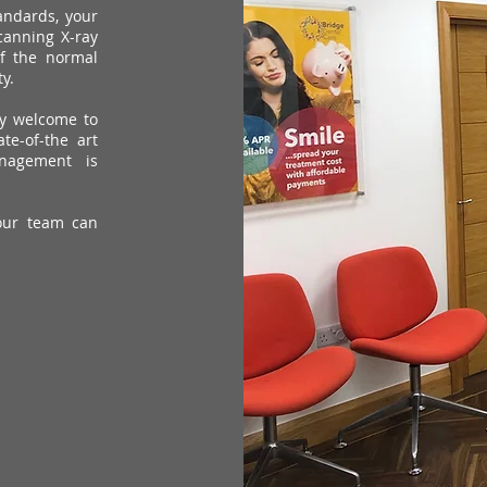
tandards, your
canning X-ray
of the normal
y.
ly welcome to
te-of-the art
nagement is
our team can