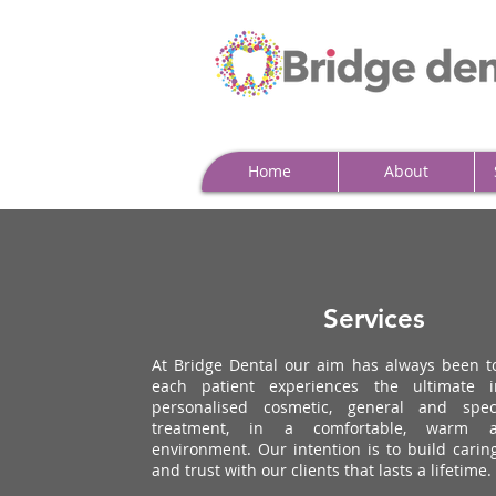
Home
About
Services
At Bridge Dental our aim has always been t
each patient experiences the ultimate in
personalised cosmetic, general and speci
treatment, in a comfortable, warm a
environment. Our intention is to build carin
and trust with our clients that lasts a lifetime.