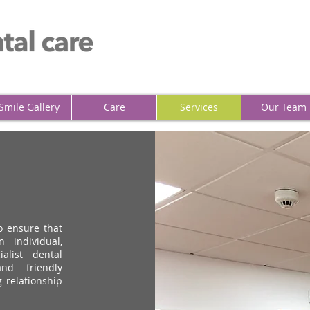
Smile Gallery
Care
Services
Our Team
o ensure that
 individual,
alist dental
nd friendly
g relationship