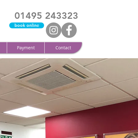
01495 243323
book online
Payment
Contact